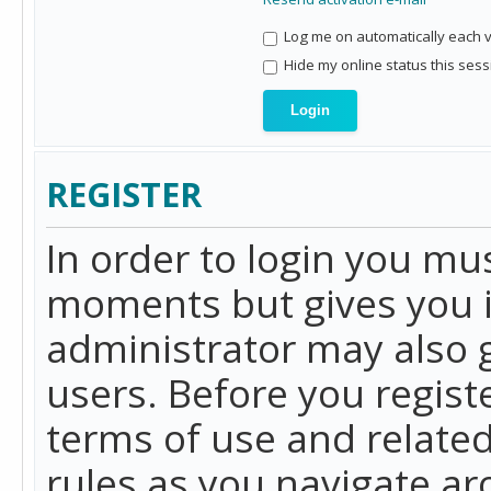
Log me on automatically each vi
Hide my online status this sess
REGISTER
In order to login you mu
moments but gives you i
administrator may also g
users. Before you regist
terms of use and related
rules as you navigate a