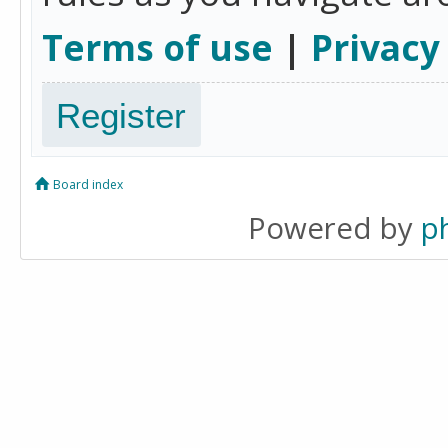
Terms of use
|
Privacy
Register
Board index
Powered by
p