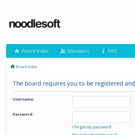
Board index
Members
FAQ
Board index
The board requires you to be registered and
Username:
Password:
I forgot my password
Resend activation e-mail