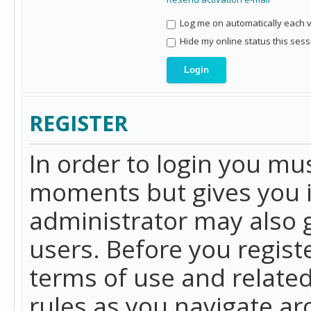
Log me on automatically each vi
Hide my online status this sess
REGISTER
In order to login you mu
moments but gives you i
administrator may also g
users. Before you regist
terms of use and related
rules as you navigate a