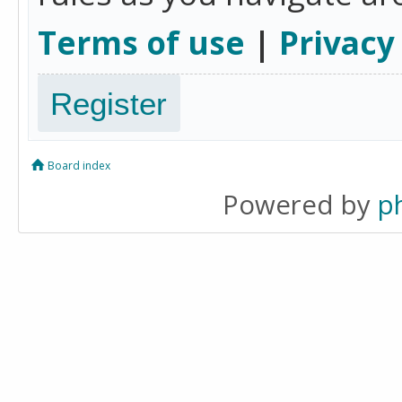
Terms of use
|
Privacy
Register
Board index
Powered by
p