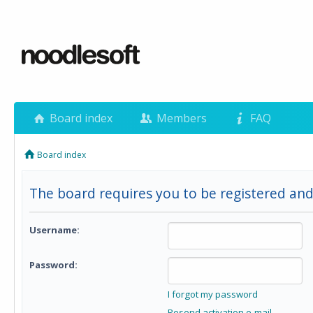
Board index
Members
FAQ
Board index
The board requires you to be registered and
Username:
Password:
I forgot my password
Resend activation e-mail