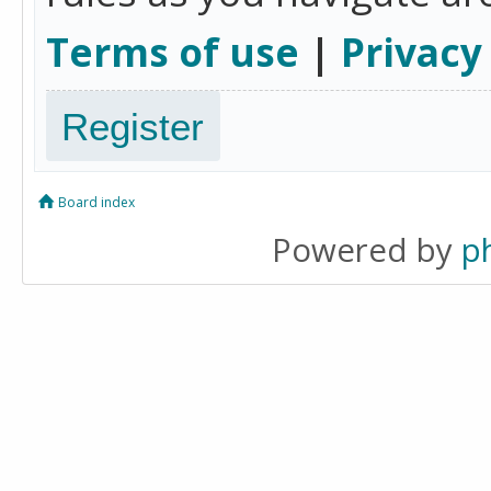
Terms of use
|
Privacy
Register
Board index
Powered by
p