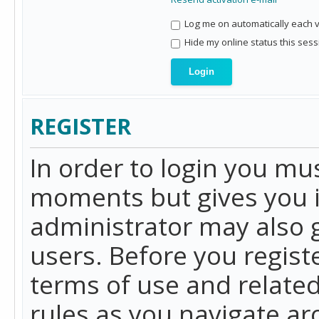
Log me on automatically each vi
Hide my online status this sess
REGISTER
In order to login you mu
moments but gives you i
administrator may also g
users. Before you regist
terms of use and related
rules as you navigate a