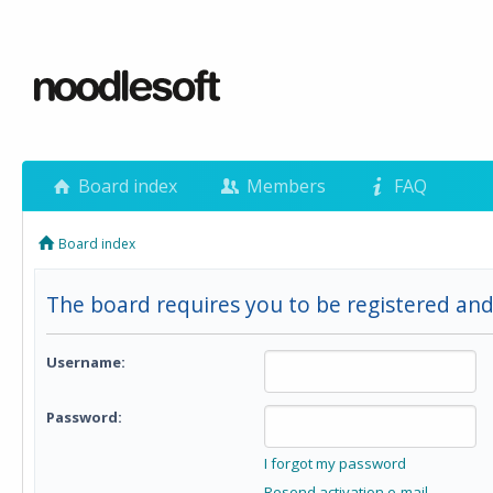
Board index
Members
FAQ
Board index
The board requires you to be registered and
Username:
Password:
I forgot my password
Resend activation e-mail