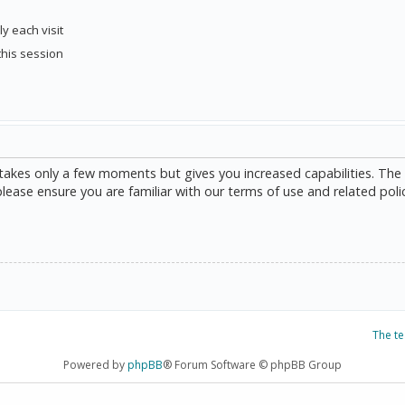
y each visit
this session
g takes only a few moments but gives you increased capabilities. The
please ensure you are familiar with our terms of use and related poli
The t
Powered by
phpBB
® Forum Software © phpBB Group