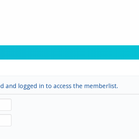
d and logged in to access the memberlist.