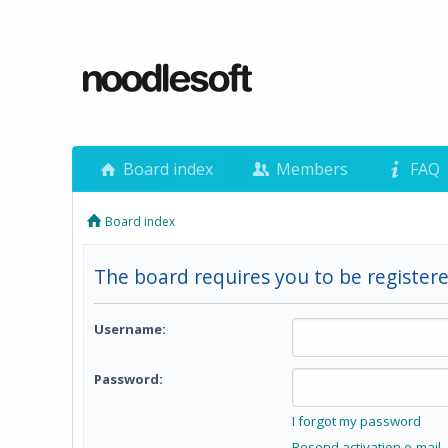
Board index
Members
FAQ
Board index
The board requires you to be registere
Username:
Password:
I forgot my password
Resend activation e-mail