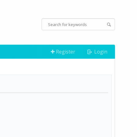
Register
Login