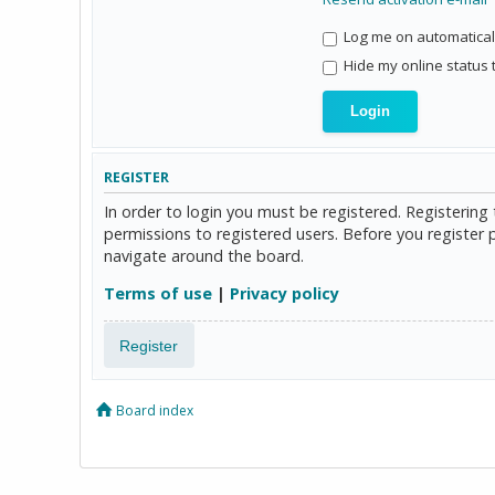
Log me on automaticall
Hide my online status 
REGISTER
In order to login you must be registered. Registerin
permissions to registered users. Before you register 
navigate around the board.
Terms of use
|
Privacy policy
Register
Board index