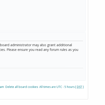
 board administrator may also grant additional
cies. Please ensure you read any forum rules as you
eam
Delete all board cookies
All times are UTC - 5 hours [
DST
]