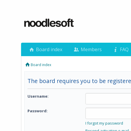
Board index
Members
FAQ
Board index
The board requires you to be registere
Username:
Password:
I forgot my password
Resend activation e-mail