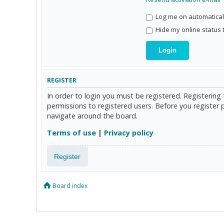
Log me on automaticall
Hide my online status 
REGISTER
In order to login you must be registered. Registerin
permissions to registered users. Before you register 
navigate around the board.
Terms of use
|
Privacy policy
Register
Board index