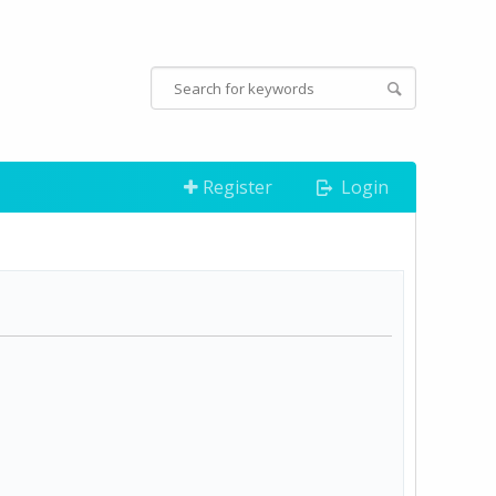
Register
Login