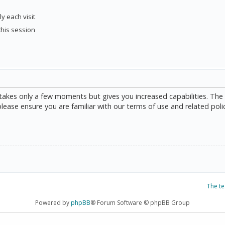
y each visit
this session
g takes only a few moments but gives you increased capabilities. The
please ensure you are familiar with our terms of use and related poli
The t
Powered by
phpBB
® Forum Software © phpBB Group