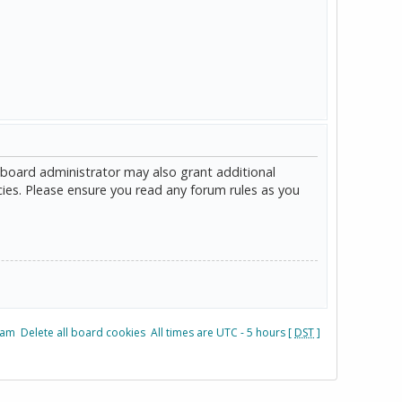
 board administrator may also grant additional
cies. Please ensure you read any forum rules as you
eam
Delete all board cookies
All times are UTC - 5 hours [
DST
]