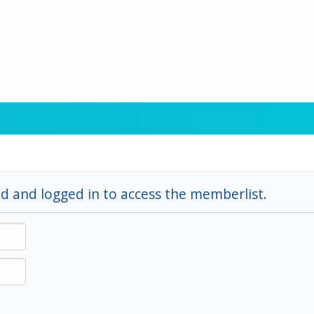
d and logged in to access the memberlist.