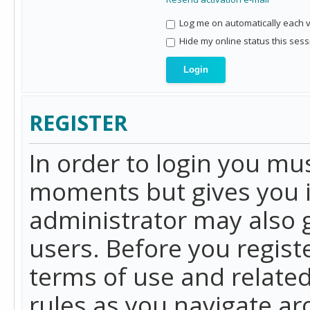
Log me on automatically each vi
Hide my online status this sess
REGISTER
In order to login you mu
moments but gives you i
administrator may also g
users. Before you regist
terms of use and related
rules as you navigate a