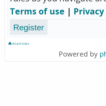
Terms of use
|
Privacy
Register
Board index
Powered by
p