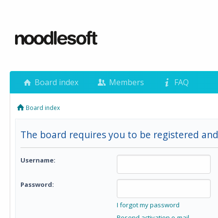
Board index
Members
FAQ
Board index
The board requires you to be registered and
Username:
Password:
I forgot my password
Resend activation e-mail