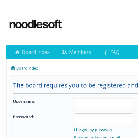
Board index
Members
FAQ
Board index
The board requires you to be registered and
Username:
Password:
I forgot my password
Resend activation e-mail