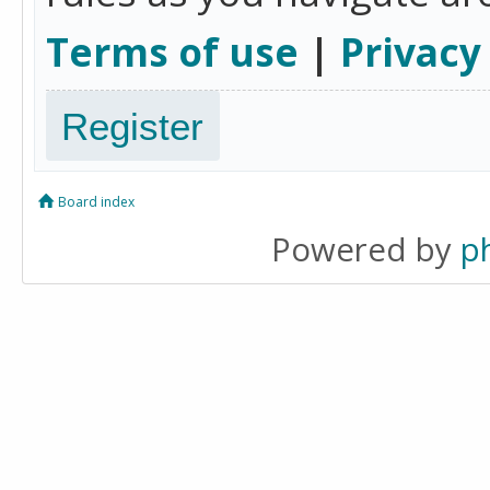
Terms of use
|
Privacy
Register
Board index
Powered by
p