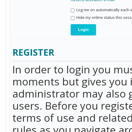
Log me on automatically each vi
Hide my online status this sess
REGISTER
In order to login you mu
moments but gives you i
administrator may also g
users. Before you regist
terms of use and related
rules as you navigate a