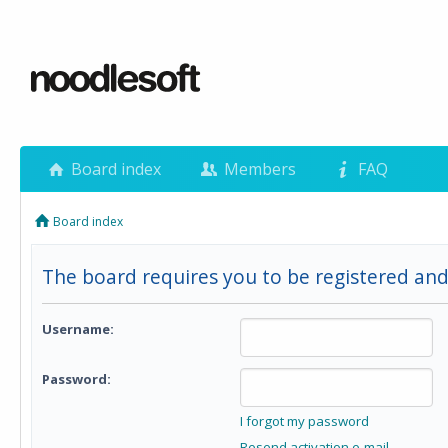
Board index
Members
FAQ
Board index
The board requires you to be registered and
Username:
Password:
I forgot my password
Resend activation e-mail