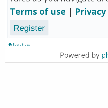
Terms of use
|
Privacy
Register
Board index
Powered by
p