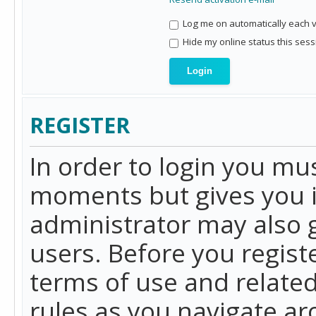
Log me on automatically each vi
Hide my online status this sess
REGISTER
In order to login you mu
moments but gives you i
administrator may also g
users. Before you regist
terms of use and related
rules as you navigate a