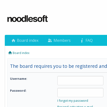
Board index
Members
FAQ
Board index
The board requires you to be registered and
Username:
Password:
I forgot my password
Resend activation e-mail