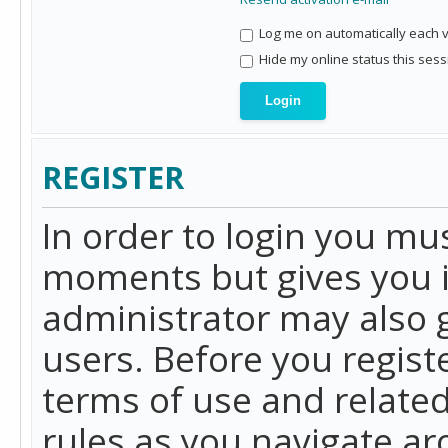
Log me on automatically each vi
Hide my online status this sess
REGISTER
In order to login you mu
moments but gives you i
administrator may also g
users. Before you regist
terms of use and related
rules as you navigate a