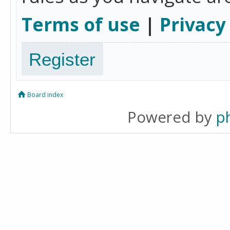
Terms of use
|
Privacy
Register
Board index
Powered by
p