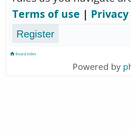
Terms of use
|
Privacy
Register
Board index
Powered by
p