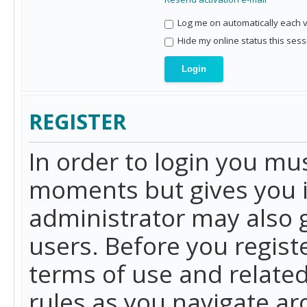
Log me on automatically each vi
Hide my online status this sess
REGISTER
In order to login you mu
moments but gives you i
administrator may also g
users. Before you regist
terms of use and related
rules as you navigate a