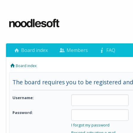
Board index
Members
FAQ
Board index
The board requires you to be registered and
Username:
Password:
I forgot my password
Resend activation e-mail