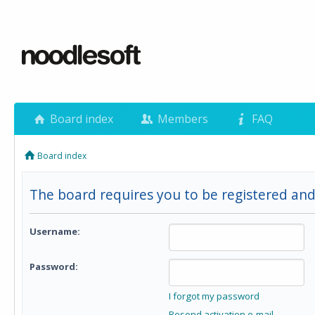
Board index
Members
FAQ
Board index
The board requires you to be registered and
Username:
Password:
I forgot my password
Resend activation e-mail