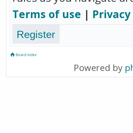
Terms of use
|
Privacy
Register
Board index
Powered by
p