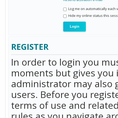
Log me on automatically each vi
Hide my online status this sess
REGISTER
In order to login you mu
moments but gives you i
administrator may also g
users. Before you regist
terms of use and related
rules as you navigate a