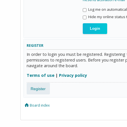
Log me on automaticall
Hide my online status 
REGISTER
In order to login you must be registered. Registerin
permissions to registered users. Before you register 
navigate around the board.
Terms of use
|
Privacy policy
Register
Board index