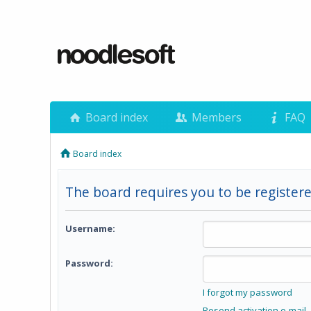
Board index
Members
FAQ
Board index
The board requires you to be registere
Username:
Password:
I forgot my password
Resend activation e-mail