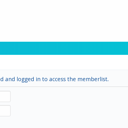
d and logged in to access the memberlist.