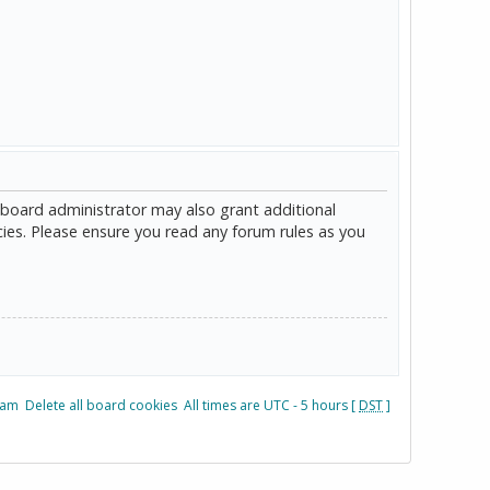
 board administrator may also grant additional
cies. Please ensure you read any forum rules as you
eam
Delete all board cookies
All times are UTC - 5 hours [
DST
]