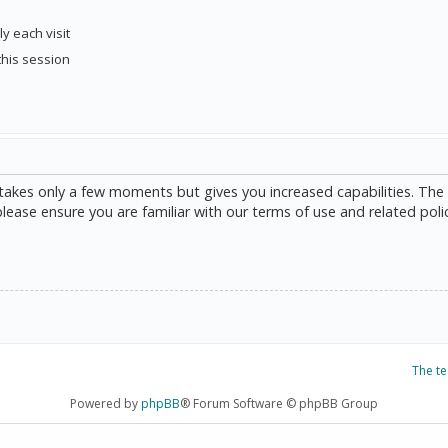
y each visit
this session
g takes only a few moments but gives you increased capabilities. The
please ensure you are familiar with our terms of use and related poli
The t
Powered by
phpBB
® Forum Software © phpBB Group