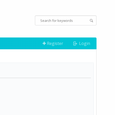
Register
Login