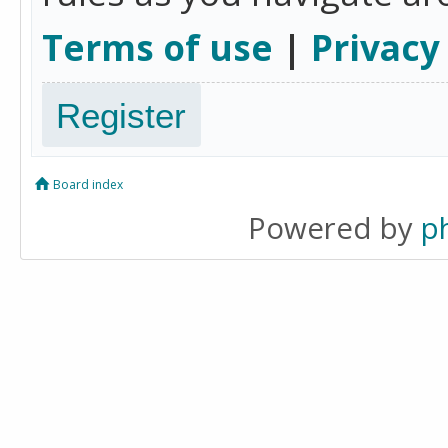
Terms of use
|
Privacy
Register
Board index
Powered by
p