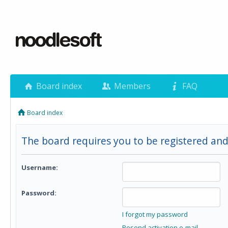
Board index
Members
FAQ
Board index
The board requires you to be registered and
Username:
Password:
I forgot my password
Resend activation e-mail