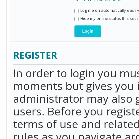
Log me on automatically each vi
Hide my online status this sess
REGISTER
In order to login you mu
moments but gives you i
administrator may also g
users. Before you regist
terms of use and related
rules as you navigate a