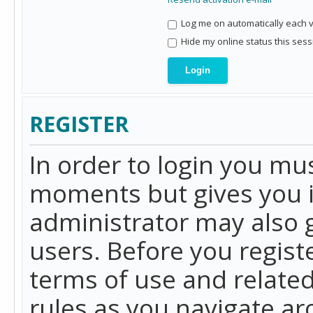
Log me on automatically each vi
Hide my online status this sess
REGISTER
In order to login you mu
moments but gives you i
administrator may also g
users. Before you regist
terms of use and related
rules as you navigate a