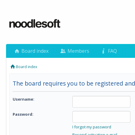
Board index
Members
FAQ
Board index
The board requires you to be registered and
Username:
Password:
I forgot my password
Resend activation e-mail