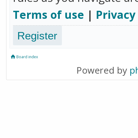
Terms of use
|
Privacy
Register
Board index
Powered by
p