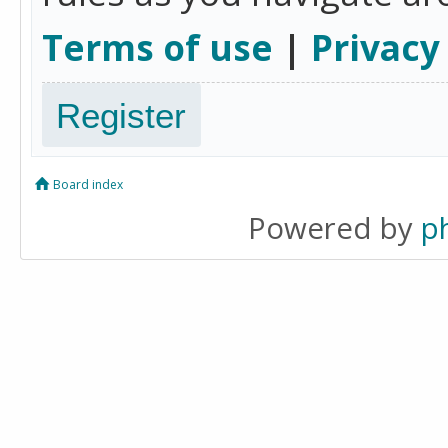
Terms of use
|
Privacy
Register
Board index
Powered by
p