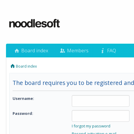
Board index
Members
FAQ
Board index
The board requires you to be registered and
Username:
Password:
I forgot my password
Resend activation e-mail