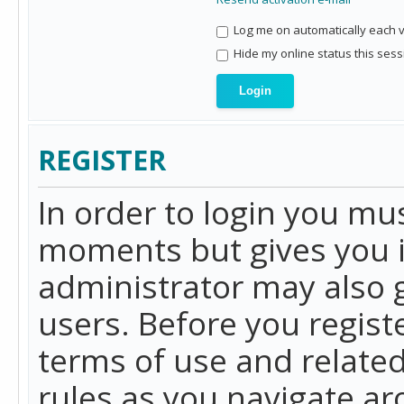
Log me on automatically each vi
Hide my online status this sess
REGISTER
In order to login you mu
moments but gives you i
administrator may also g
users. Before you regist
terms of use and related
rules as you navigate a