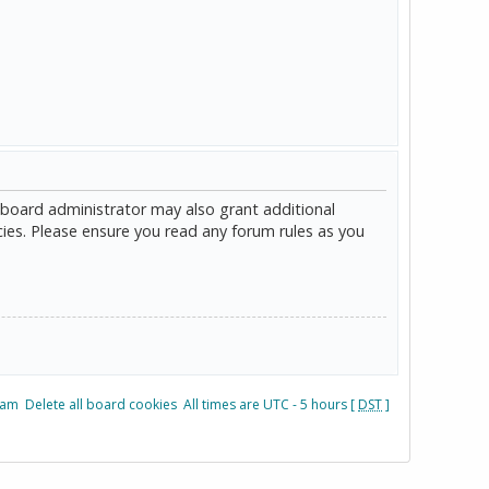
 board administrator may also grant additional
cies. Please ensure you read any forum rules as you
eam
Delete all board cookies
All times are UTC - 5 hours [
DST
]