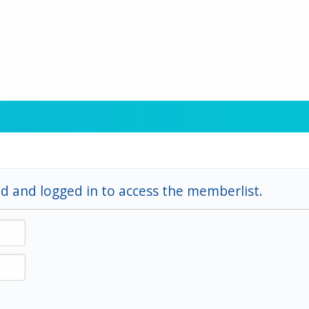
d and logged in to access the memberlist.