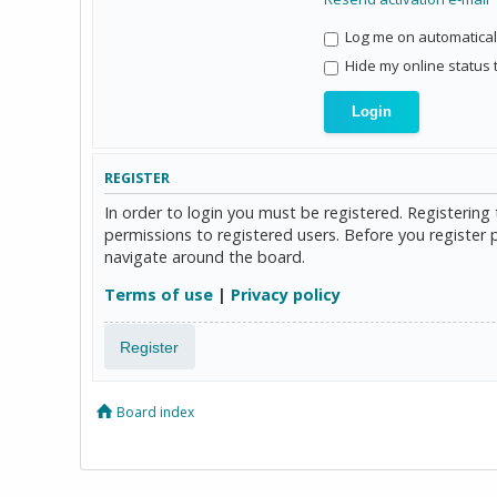
Log me on automaticall
Hide my online status 
REGISTER
In order to login you must be registered. Registerin
permissions to registered users. Before you register 
navigate around the board.
Terms of use
|
Privacy policy
Register
Board index