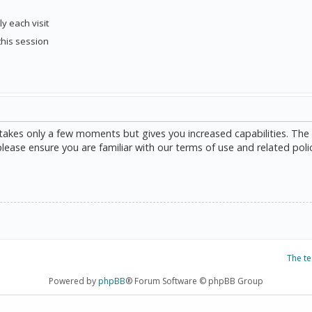
y each visit
this session
g takes only a few moments but gives you increased capabilities. The
please ensure you are familiar with our terms of use and related poli
The t
Powered by
phpBB
® Forum Software © phpBB Group