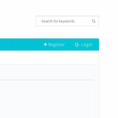
Register
Login