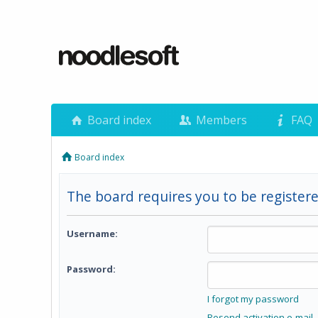
Board index
Members
FAQ
Board index
The board requires you to be registere
Username:
Password:
I forgot my password
Resend activation e-mail