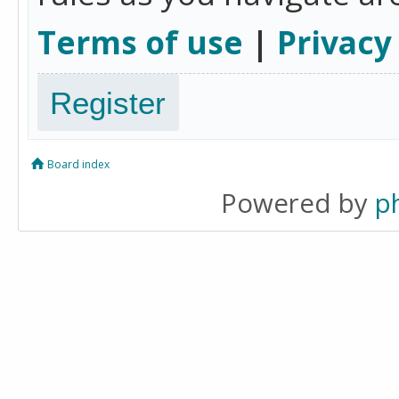
Terms of use
|
Privacy
Register
Board index
Powered by
p