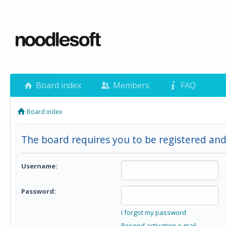
Board index
Members
FAQ
Board index
The board requires you to be registered and
Username:
Password:
I forgot my password
Resend activation e-mail