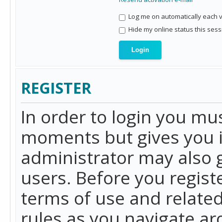
Log me on automatically each vi
Hide my online status this sess
REGISTER
In order to login you mu
moments but gives you i
administrator may also g
users. Before you regist
terms of use and related
rules as you navigate a