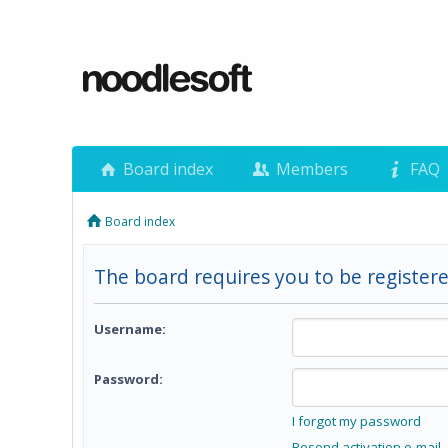
Board index
Members
FAQ
Board index
The board requires you to be registere
Username:
Password:
I forgot my password
Resend activation e-mail