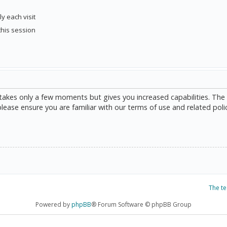
y each visit
this session
g takes only a few moments but gives you increased capabilities. The
please ensure you are familiar with our terms of use and related poli
The t
Powered by
phpBB
® Forum Software © phpBB Group