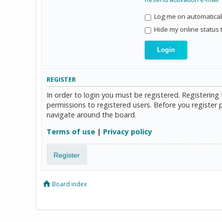
Log me on automaticall
Hide my online status 
REGISTER
In order to login you must be registered. Registerin
permissions to registered users. Before you register 
navigate around the board.
Terms of use
|
Privacy policy
Register
Board index