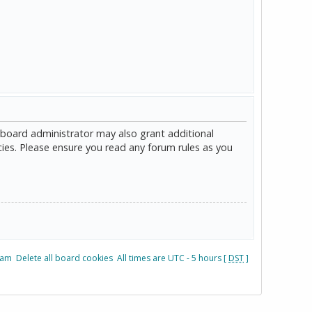
 board administrator may also grant additional
cies. Please ensure you read any forum rules as you
eam
Delete all board cookies
All times are UTC - 5 hours [
DST
]