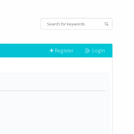
Register
Login