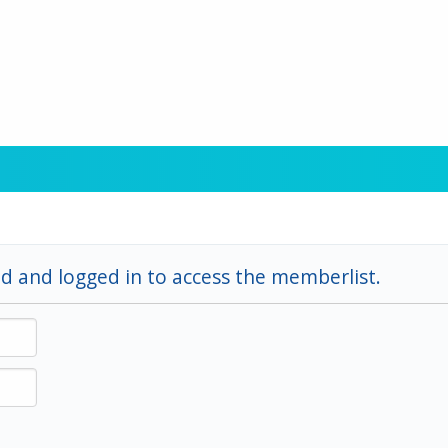
d and logged in to access the memberlist.