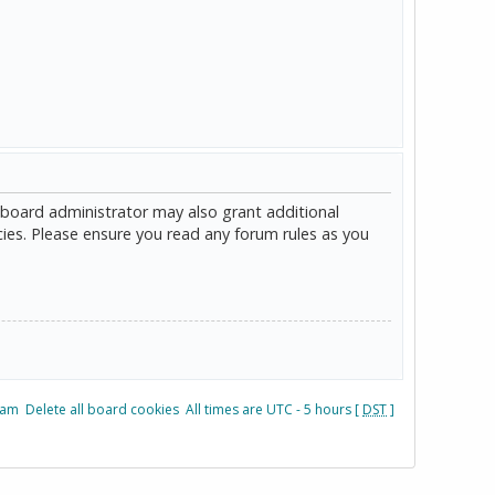
 board administrator may also grant additional
cies. Please ensure you read any forum rules as you
eam
Delete all board cookies
All times are UTC - 5 hours [
DST
]