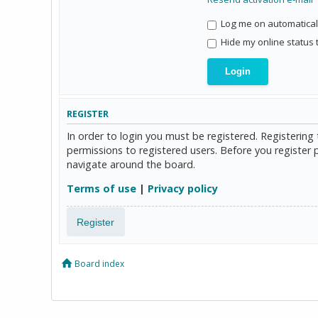
Log me on automaticall
Hide my online status 
REGISTER
In order to login you must be registered. Registerin
permissions to registered users. Before you register 
navigate around the board.
Terms of use
|
Privacy policy
Register
Board index