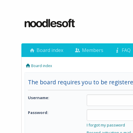
Board index
Members
FAQ
Board index
The board requires you to be registere
Username:
Password:
I forgot my password
Resend activation e-mail