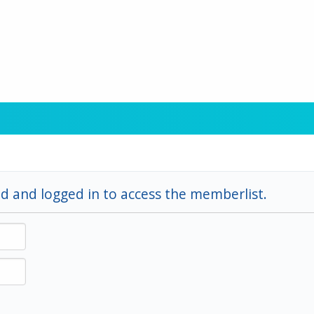
d and logged in to access the memberlist.