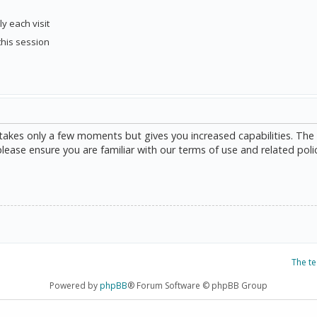
y each visit
this session
g takes only a few moments but gives you increased capabilities. The
please ensure you are familiar with our terms of use and related poli
The t
Powered by
phpBB
® Forum Software © phpBB Group