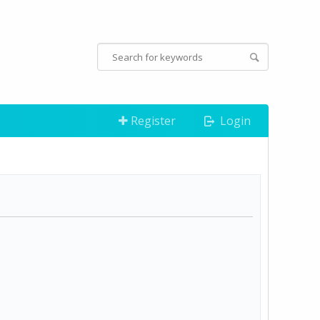
Register
Login