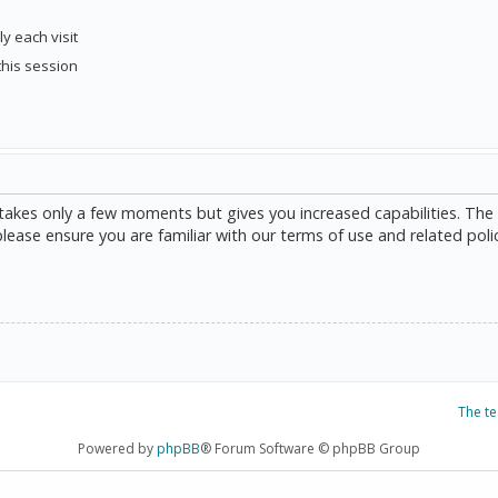
y each visit
this session
g takes only a few moments but gives you increased capabilities. The
please ensure you are familiar with our terms of use and related poli
The t
Powered by
phpBB
® Forum Software © phpBB Group