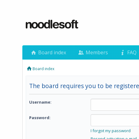
Board index
Members
FAQ
Board index
The board requires you to be registere
Username:
Password:
I forgot my password
Resend activation e-mail