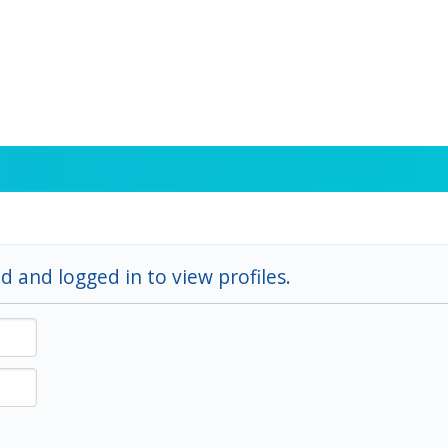
d and logged in to view profiles.