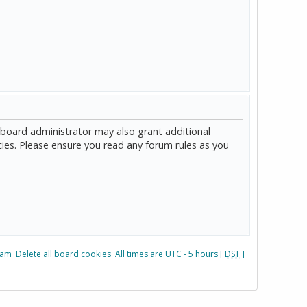
 board administrator may also grant additional
cies. Please ensure you read any forum rules as you
eam
Delete all board cookies
All times are UTC - 5 hours [
DST
]