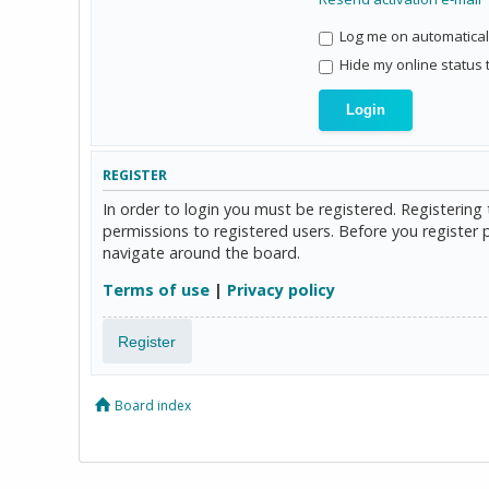
Log me on automaticall
Hide my online status 
REGISTER
In order to login you must be registered. Registerin
permissions to registered users. Before you register 
navigate around the board.
Terms of use
|
Privacy policy
Register
Board index