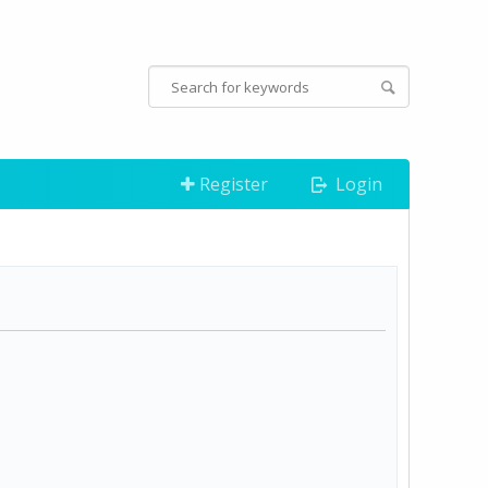
Register
Login