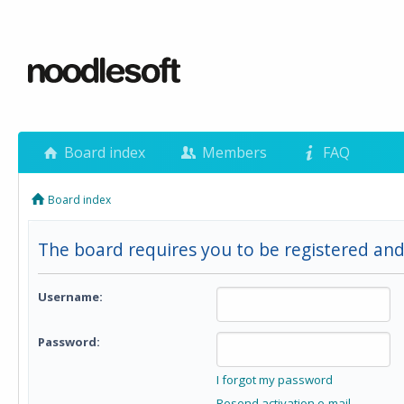
Board index
Members
FAQ
Board index
The board requires you to be registered and 
Username:
Password:
I forgot my password
Resend activation e-mail