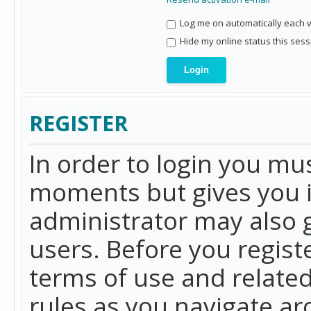
Log me on automatically each vi
Hide my online status this sess
REGISTER
In order to login you mu
moments but gives you i
administrator may also g
users. Before you regist
terms of use and related
rules as you navigate a