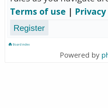
Terms of use
|
Privacy
Register
Board index
Powered by
p