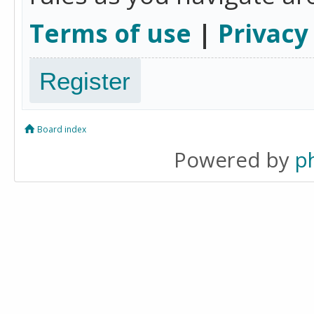
Terms of use
|
Privacy
Register
Board index
Powered by
p