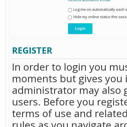
Log me on automatically each vi
Hide my online status this sess
REGISTER
In order to login you mu
moments but gives you i
administrator may also g
users. Before you regist
terms of use and related
rules as you navigate a