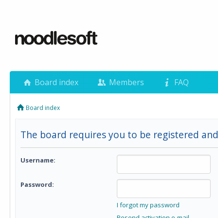
Board index
Members
FAQ
Board index
The board requires you to be registered and 
Username:
Password:
I forgot my password
Resend activation e-mail