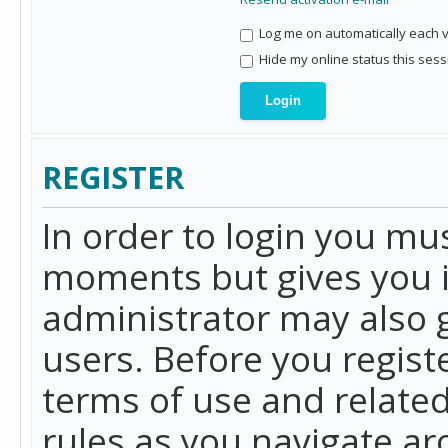
Log me on automatically each vi
Hide my online status this sess
REGISTER
In order to login you mu
moments but gives you i
administrator may also g
users. Before you regist
terms of use and related
rules as you navigate a