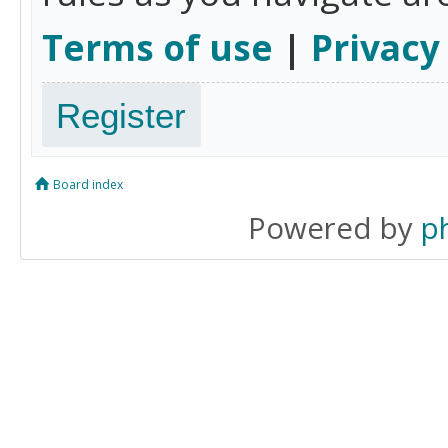
Terms of use
|
Privacy
Register
Board index
Powered by
p