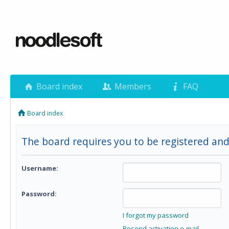
Board index
Members
FAQ
Board index
The board requires you to be registered and 
Username:
Password:
I forgot my password
Resend activation e-mail