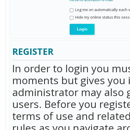
Log me on automatically each vi
Hide my online status this sess
REGISTER
In order to login you mu
moments but gives you i
administrator may also g
users. Before you regist
terms of use and related
rules as you navigate a