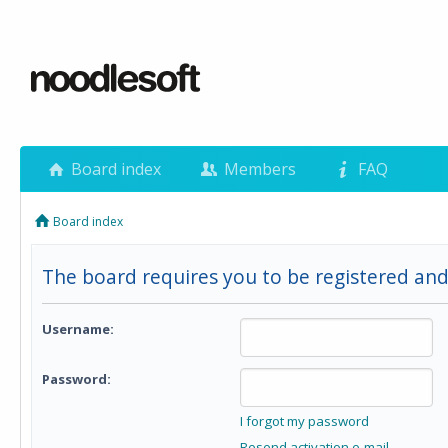
Board index
Members
FAQ
Board index
The board requires you to be registered and 
Username:
Password:
I forgot my password
Resend activation e-mail