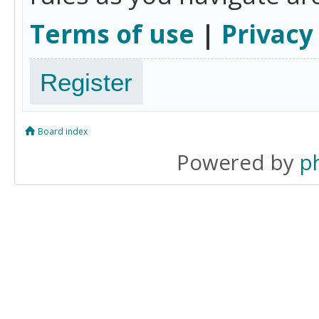
Terms of use
|
Privacy
Register
Board index
Powered by
p