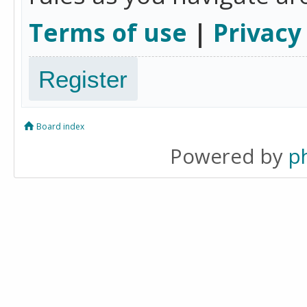
Terms of use
|
Privacy
Register
Board index
Powered by
p