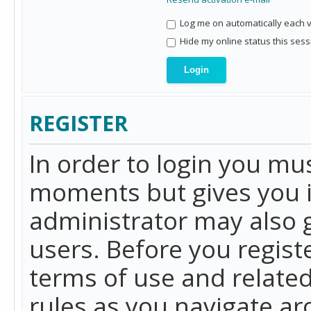
Log me on automatically each vi
Hide my online status this sess
REGISTER
In order to login you mu
moments but gives you i
administrator may also g
users. Before you regist
terms of use and related
rules as you navigate a