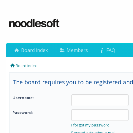
Board index
Members
FAQ
Board index
The board requires you to be registered and 
Username:
Password:
I forgot my password
Resend activation e-mail