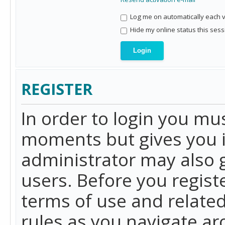
Log me on automatically each vi
Hide my online status this sess
REGISTER
In order to login you mu
moments but gives you i
administrator may also g
users. Before you regist
terms of use and related
rules as you navigate a