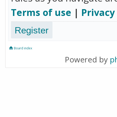
Terms of use
|
Privacy
Register
Board index
Powered by
p