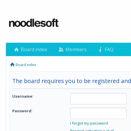
Board index
Members
FAQ
Board index
The board requires you to be registered and 
Username:
Password:
I forgot my password
Resend activation e-mail