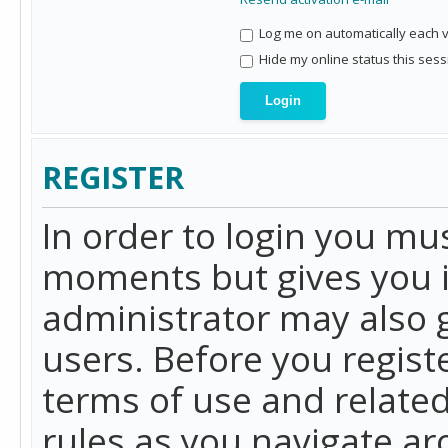
Log me on automatically each vi
Hide my online status this sess
REGISTER
In order to login you mu
moments but gives you i
administrator may also g
users. Before you regist
terms of use and related
rules as you navigate a