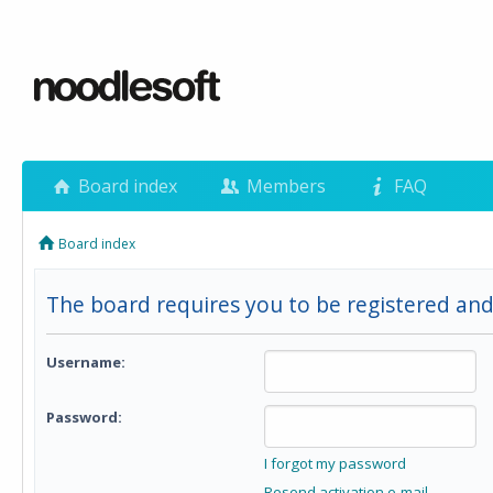
Board index
Members
FAQ
Board index
The board requires you to be registered and 
Username:
Password:
I forgot my password
Resend activation e-mail