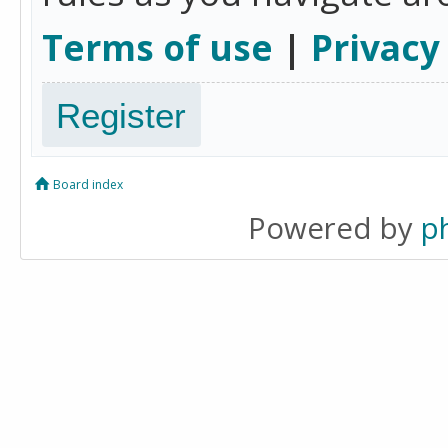
Terms of use
|
Privacy
Register
Board index
Powered by
p