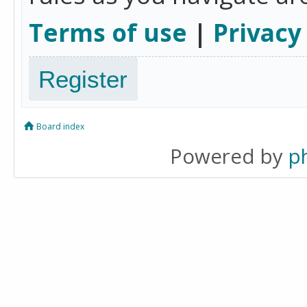
Terms of use
|
Privacy
Register
Board index
Powered by
p