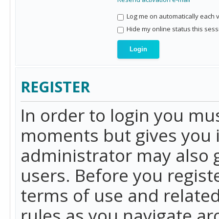
Log me on automatically each vi
Hide my online status this sess
REGISTER
In order to login you mu
moments but gives you i
administrator may also g
users. Before you regist
terms of use and related
rules as you navigate a