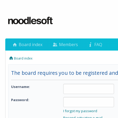
Board index
Members
FAQ
Board index
The board requires you to be registered and 
Username:
Password:
I forgot my password
Resend activation e-mail