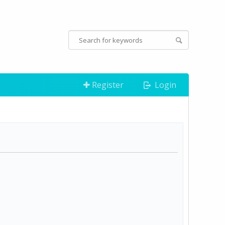
Register
Login