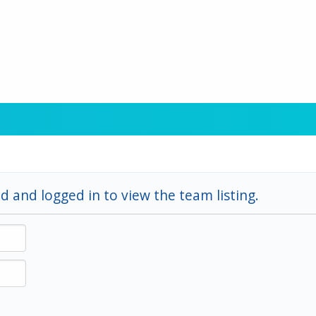
d and logged in to view the team listing.