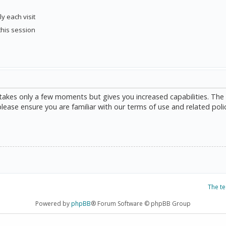
y each visit
this session
g takes only a few moments but gives you increased capabilities. The
please ensure you are familiar with our terms of use and related poli
The t
Powered by
phpBB
® Forum Software © phpBB Group