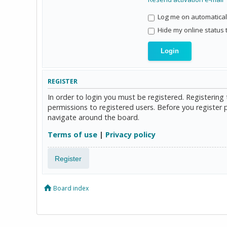
Log me on automaticall
Hide my online status 
REGISTER
In order to login you must be registered. Registerin
permissions to registered users. Before you register 
navigate around the board.
Terms of use
|
Privacy policy
Register
Board index