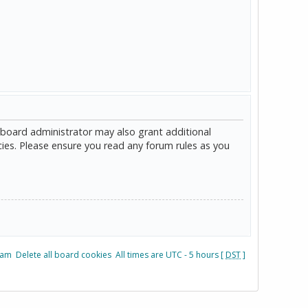
 board administrator may also grant additional
cies. Please ensure you read any forum rules as you
eam
Delete all board cookies
All times are UTC - 5 hours [
DST
]