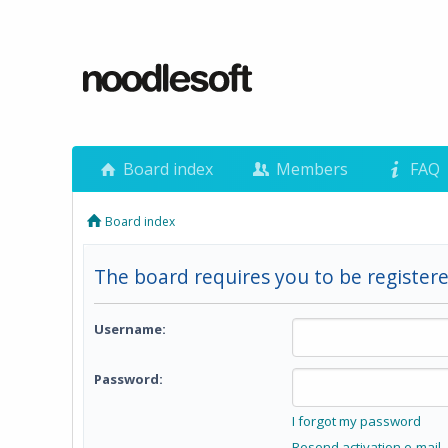
Board index
Members
FAQ
Board index
The board requires you to be registere
Username:
Password:
I forgot my password
Resend activation e-mail