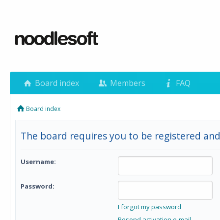
Board index
Members
FAQ
Board index
The board requires you to be registered and 
Username:
Password:
I forgot my password
Resend activation e-mail