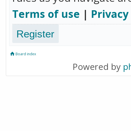
Terms of use
|
Privacy
Register
Board index
Powered by
p