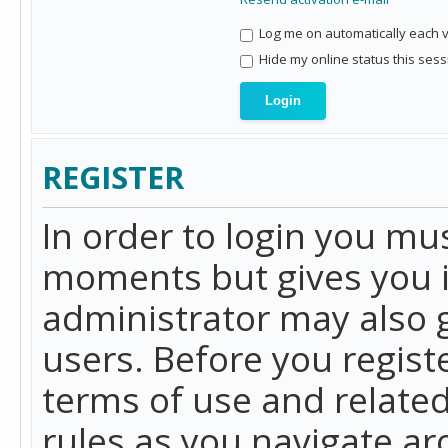
Log me on automatically each vi
Hide my online status this sess
REGISTER
In order to login you mu
moments but gives you i
administrator may also g
users. Before you regist
terms of use and related
rules as you navigate a