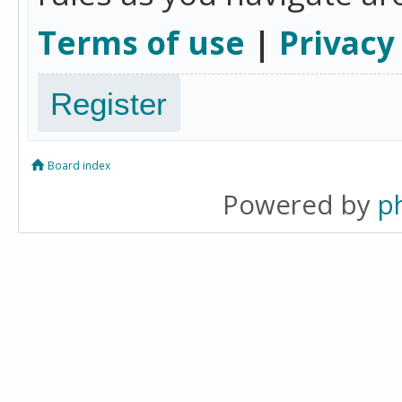
Terms of use
|
Privacy
Register
Board index
Powered by
p