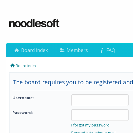
Board index
Members
FAQ
Board index
The board requires you to be registered and 
Username:
Password:
I forgot my password
Resend activation e-mail