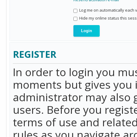
Log me on automatically each vi
Hide my online status this sess
REGISTER
In order to login you mu
moments but gives you i
administrator may also g
users. Before you regist
terms of use and related
rules as you navigate a