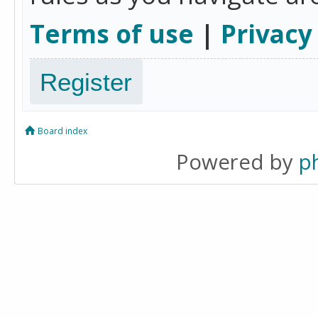
Terms of use
|
Privacy
Register
Board index
Powered by
p