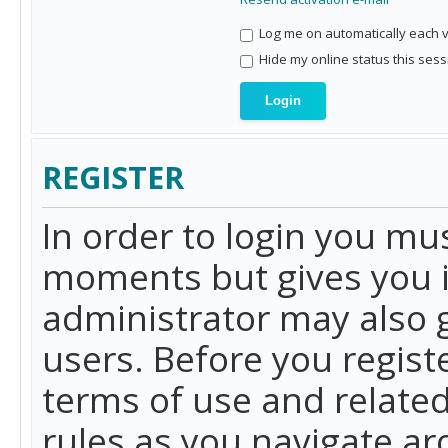
Log me on automatically each vi
Hide my online status this sess
REGISTER
In order to login you mu
moments but gives you i
administrator may also g
users. Before you regist
terms of use and related
rules as you navigate a