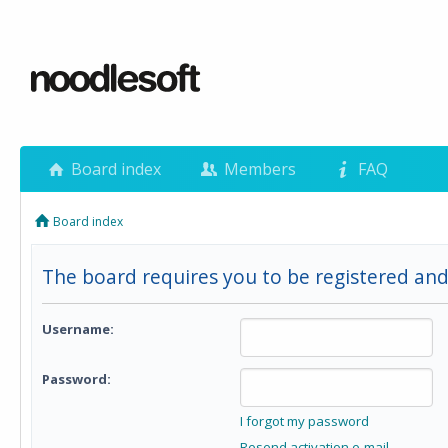
Board index
Members
FAQ
Board index
The board requires you to be registered and 
Username:
Password:
I forgot my password
Resend activation e-mail