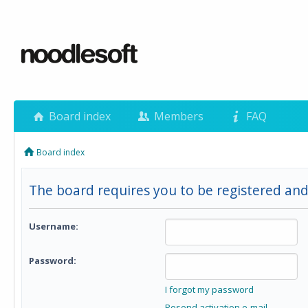
Board index
Members
FAQ
Board index
The board requires you to be registered and 
Username:
Password:
I forgot my password
Resend activation e-mail