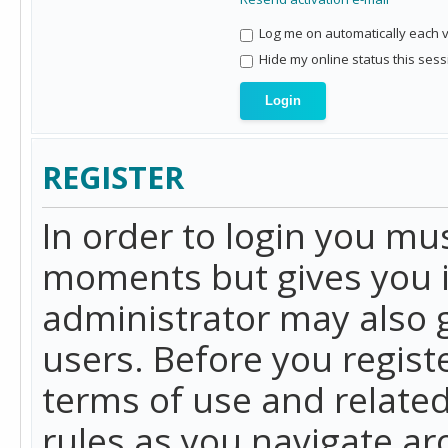
Log me on automatically each vi
Hide my online status this sess
REGISTER
In order to login you mu
moments but gives you i
administrator may also g
users. Before you regist
terms of use and related
rules as you navigate a