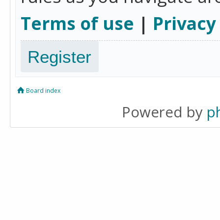
Terms of use
|
Privacy
Register
Board index
Powered by
p