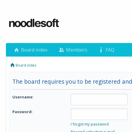
Board index
Members
FAQ
Board index
The board requires you to be registered and 
Username:
Password:
I forgot my password
Resend activation e-mail