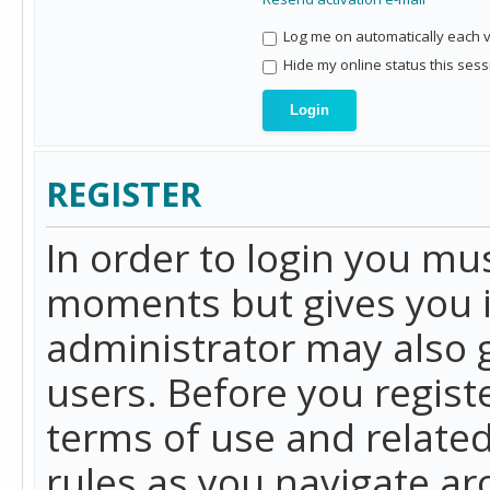
Log me on automatically each vi
Hide my online status this sess
REGISTER
In order to login you mu
moments but gives you i
administrator may also g
users. Before you regist
terms of use and related
rules as you navigate a