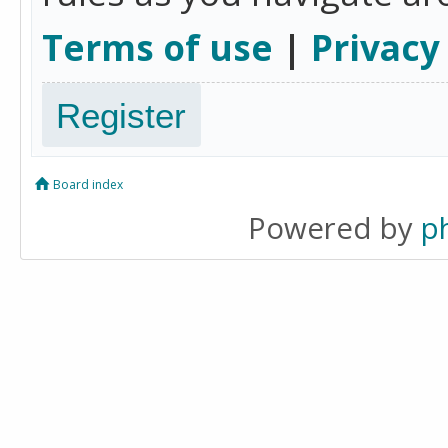
Terms of use
|
Privacy
Register
Board index
Powered by
p