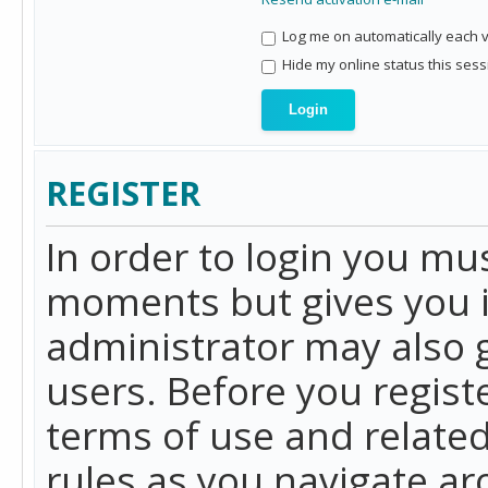
Log me on automatically each vi
Hide my online status this sess
REGISTER
In order to login you mu
moments but gives you i
administrator may also g
users. Before you regist
terms of use and related
rules as you navigate a