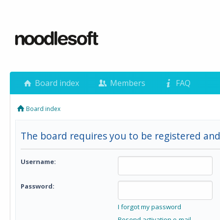
Board index
Members
FAQ
Board index
The board requires you to be registered and 
Username:
Password:
I forgot my password
Resend activation e-mail