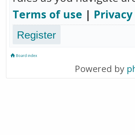
Terms of use
|
Privacy
Register
Board index
Powered by
p