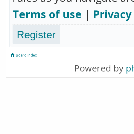
Terms of use
|
Privacy
Register
Board index
Powered by
p