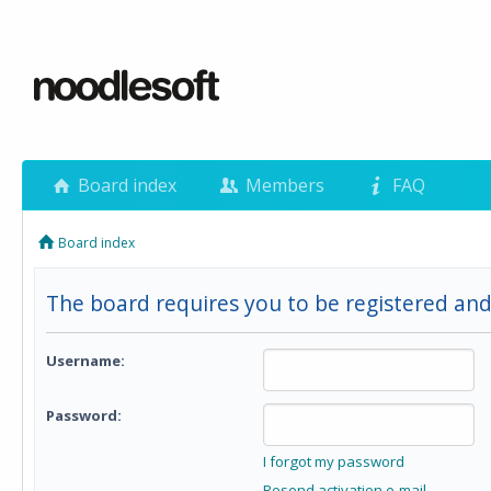
Board index
Members
FAQ
Board index
The board requires you to be registered and 
Username:
Password:
I forgot my password
Resend activation e-mail