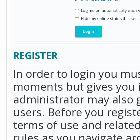
Log me on automatically each vi
Hide my online status this sess
REGISTER
In order to login you mu
moments but gives you i
administrator may also g
users. Before you regist
terms of use and related
rules as you navigate a