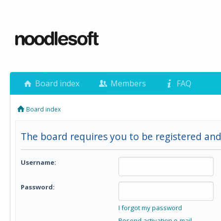
Board index
Members
FAQ
Board index
The board requires you to be registered and 
Username:
Password:
I forgot my password
Resend activation e-mail