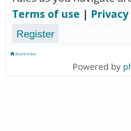
Terms of use
|
Privacy
Register
Board index
Powered by
p