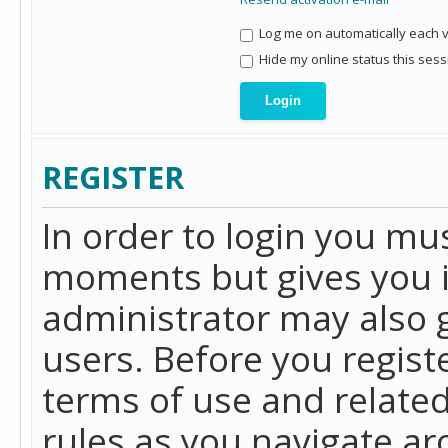
Log me on automatically each vi
Hide my online status this sess
REGISTER
In order to login you mu
moments but gives you i
administrator may also g
users. Before you regist
terms of use and related
rules as you navigate a