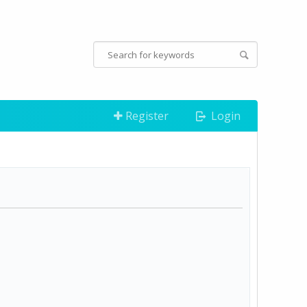
Register
Login