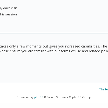
y each visit
this session
g takes only a few moments but gives you increased capabilities. The
please ensure you are familiar with our terms of use and related poli
The t
Powered by
phpBB
® Forum Software © phpBB Group