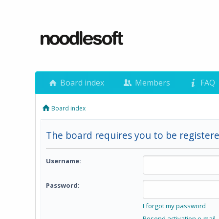
Board index
Members
FAQ
Board index
The board requires you to be registere
Username:
Password:
I forgot my password
Resend activation e-mail