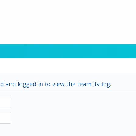
d and logged in to view the team listing.