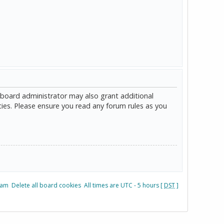
 board administrator may also grant additional
cies. Please ensure you read any forum rules as you
eam
Delete all board cookies
All times are UTC - 5 hours [
DST
]