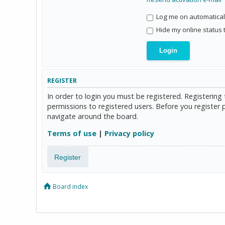
Log me on automaticall
Hide my online status 
REGISTER
In order to login you must be registered. Registerin
permissions to registered users. Before you register 
navigate around the board.
Terms of use
|
Privacy policy
Register
Board index