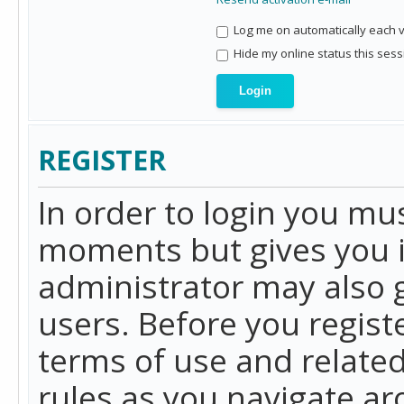
Log me on automatically each vi
Hide my online status this sess
REGISTER
In order to login you mu
moments but gives you i
administrator may also g
users. Before you regist
terms of use and related
rules as you navigate a