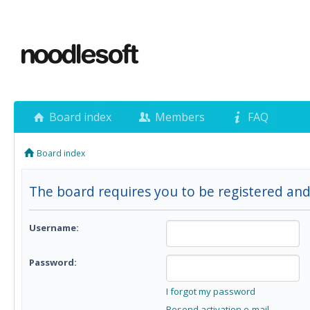
Board index
Members
FAQ
Board index
The board requires you to be registered and 
Username:
Password:
I forgot my password
Resend activation e-mail