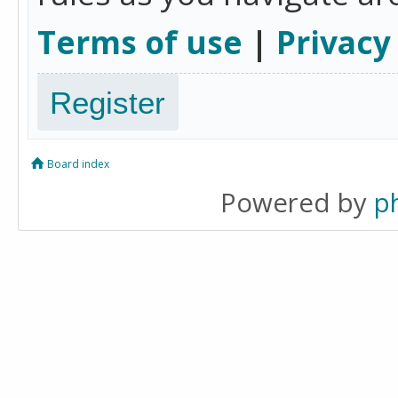
Terms of use
|
Privacy
Register
Board index
Powered by
p