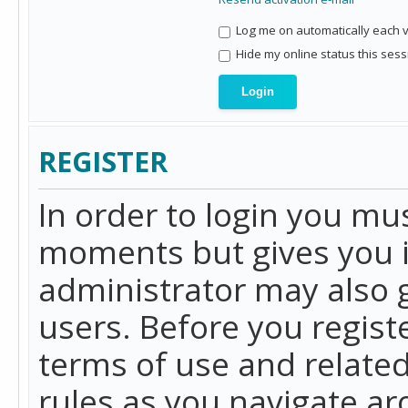
Log me on automatically each vi
Hide my online status this sess
REGISTER
In order to login you mu
moments but gives you i
administrator may also g
users. Before you regist
terms of use and related
rules as you navigate a