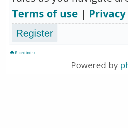
Terms of use
|
Privacy
Register
Board index
Powered by
p