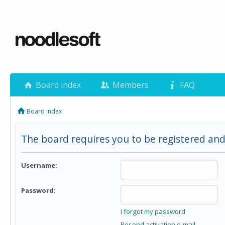
Board index
Members
FAQ
Board index
The board requires you to be registered and 
Username:
Password:
I forgot my password
Resend activation e-mail