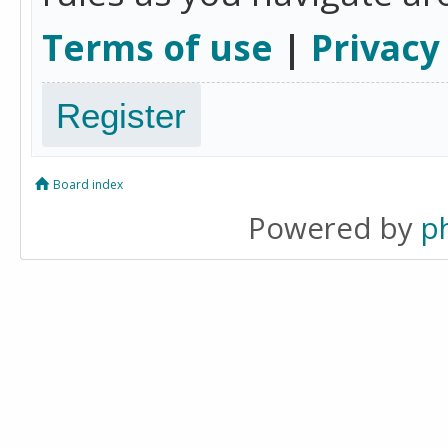
Terms of use
|
Privacy
Register
Board index
Powered by
p