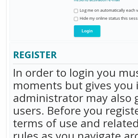
Log me on automatically each vi
Hide my online status this sess
REGISTER
In order to login you mu
moments but gives you i
administrator may also g
users. Before you regist
terms of use and related
rules as you navigate a