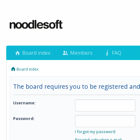
Board index
Members
FAQ
Board index
The board requires you to be registered and 
Username:
Password:
I forgot my password
Resend activation e-mail