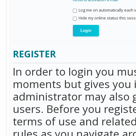
Log me on automatically each vi
Hide my online status this sess
REGISTER
In order to login you mu
moments but gives you i
administrator may also g
users. Before you regist
terms of use and related
rules as you navigate a