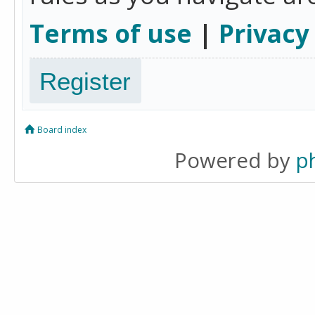
Terms of use
|
Privacy
Register
Board index
Powered by
p