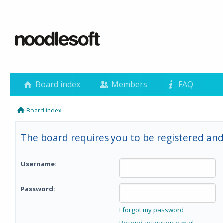
Board index
Members
FAQ
Board index
The board requires you to be registered and 
Username:
Password:
I forgot my password
Resend activation e-mail