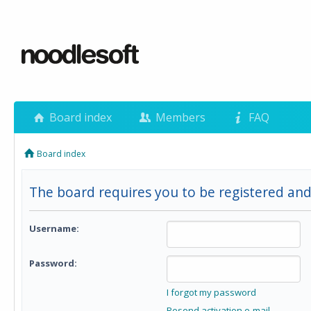
Board index
Members
FAQ
Board index
The board requires you to be registered and 
Username:
Password:
I forgot my password
Resend activation e-mail