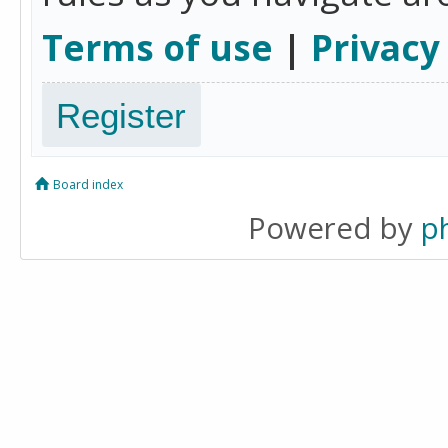
Terms of use
|
Privacy
Register
Board index
Powered by
p