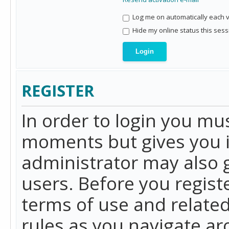
Log me on automatically each vi
Hide my online status this sess
REGISTER
In order to login you mu
moments but gives you i
administrator may also g
users. Before you regist
terms of use and related
rules as you navigate a