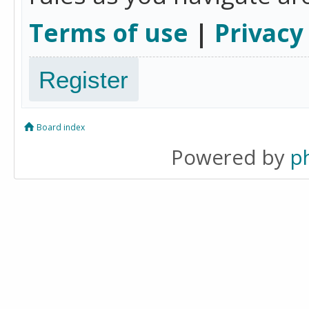
Terms of use
|
Privacy
Register
Board index
Powered by
p