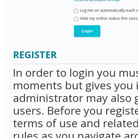
Log me on automatically each vi
Hide my online status this sess
REGISTER
In order to login you mu
moments but gives you i
administrator may also g
users. Before you regist
terms of use and related
rules as you navigate a