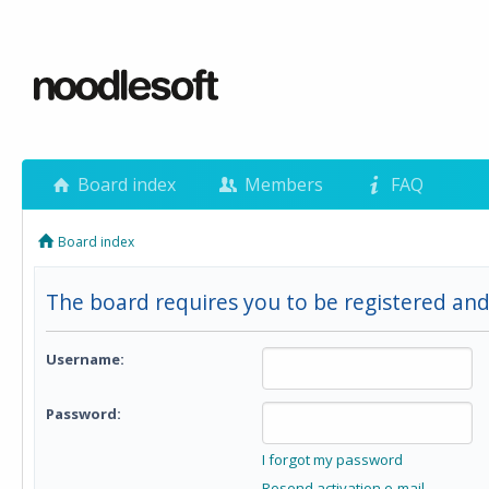
Board index
Members
FAQ
Board index
The board requires you to be registered and 
Username:
Password:
I forgot my password
Resend activation e-mail