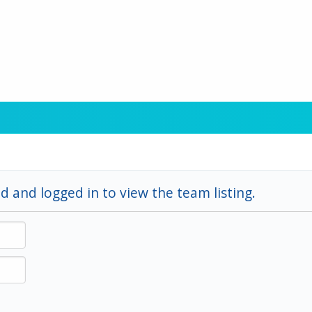
d and logged in to view the team listing.