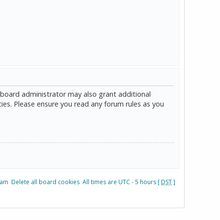
 board administrator may also grant additional
cies. Please ensure you read any forum rules as you
eam
Delete all board cookies
All times are UTC - 5 hours [
DST
]