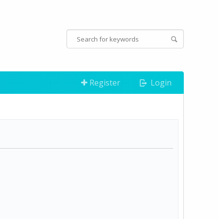
Register
Login