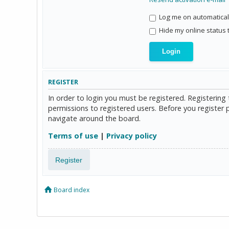
Log me on automaticall
Hide my online status 
REGISTER
In order to login you must be registered. Registerin
permissions to registered users. Before you register 
navigate around the board.
Terms of use
|
Privacy policy
Register
Board index