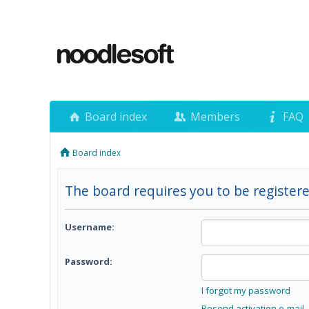
Board index
Members
FAQ
Board index
The board requires you to be registere
Username:
Password:
I forgot my password
Resend activation e-mail