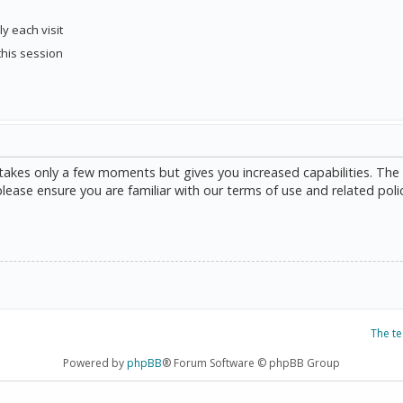
y each visit
this session
g takes only a few moments but gives you increased capabilities. The
please ensure you are familiar with our terms of use and related poli
The t
Powered by
phpBB
® Forum Software © phpBB Group