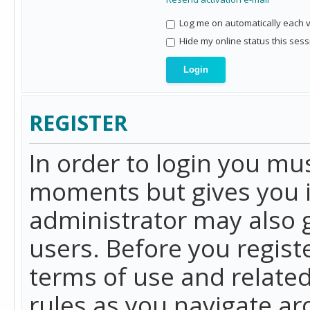
Log me on automatically each vi
Hide my online status this sess
REGISTER
In order to login you mu
moments but gives you i
administrator may also g
users. Before you regist
terms of use and related
rules as you navigate a