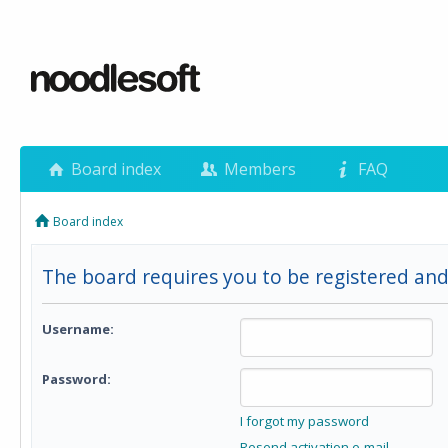
Board index
Members
FAQ
Board index
The board requires you to be registered and 
Username:
Password:
I forgot my password
Resend activation e-mail