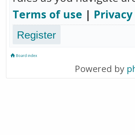
Terms of use
|
Privacy
Register
Board index
Powered by
p