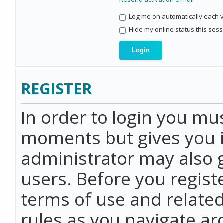
Log me on automatically each vi
Hide my online status this sess
REGISTER
In order to login you mu
moments but gives you i
administrator may also g
users. Before you regist
terms of use and related
rules as you navigate a