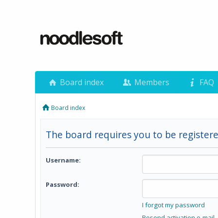
Board index
Members
FAQ
Board index
The board requires you to be registere
Username:
Password:
I forgot my password
Resend activation e-mail