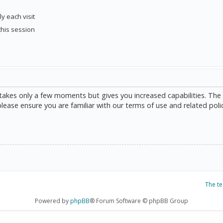
y each visit
this session
g takes only a few moments but gives you increased capabilities. The
please ensure you are familiar with our terms of use and related poli
The t
Powered by
phpBB
® Forum Software © phpBB Group