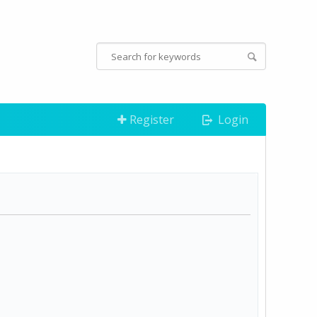
Register
Login