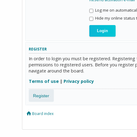
Log me on automaticall
Hide my online status 
REGISTER
In order to login you must be registered. Registerin
permissions to registered users. Before you register 
navigate around the board.
Terms of use
|
Privacy policy
Register
Board index