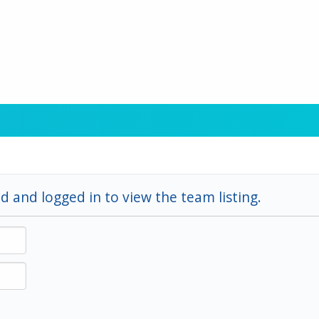
d and logged in to view the team listing.