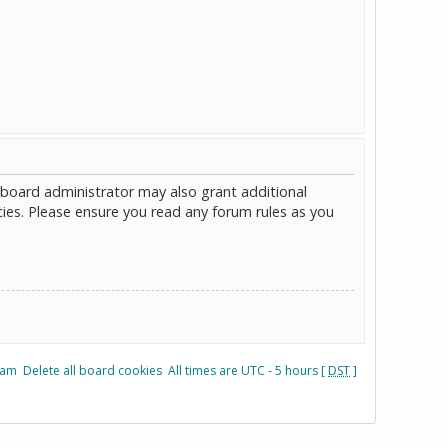
 board administrator may also grant additional
cies. Please ensure you read any forum rules as you
eam
Delete all board cookies
All times are UTC - 5 hours [
DST
]