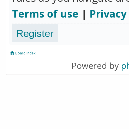
Terms of use
|
Privacy
Register
Board index
Powered by
p