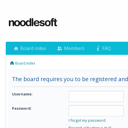
Board index
Members
FAQ
Board index
The board requires you to be registered and 
Username:
Password:
I forgot my password
Resend activation e-mail