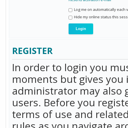
Log me on automatically each vi
Hide my online status this sess
REGISTER
In order to login you mu
moments but gives you i
administrator may also g
users. Before you regist
terms of use and related
rules as you navigate a