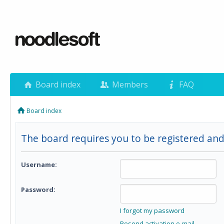
Board index
Members
FAQ
Board index
The board requires you to be registered and 
Username:
Password:
I forgot my password
Resend activation e-mail