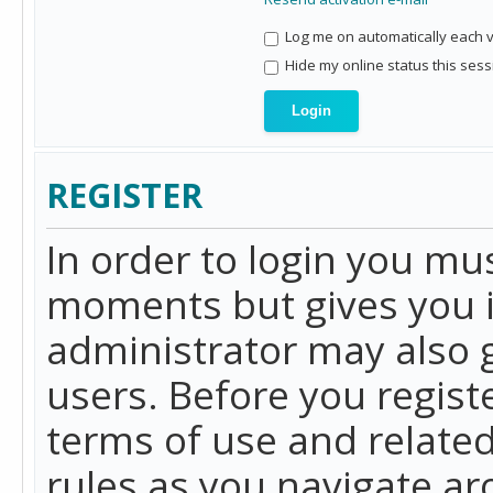
Log me on automatically each vi
Hide my online status this sess
REGISTER
In order to login you mu
moments but gives you i
administrator may also g
users. Before you regist
terms of use and related
rules as you navigate a