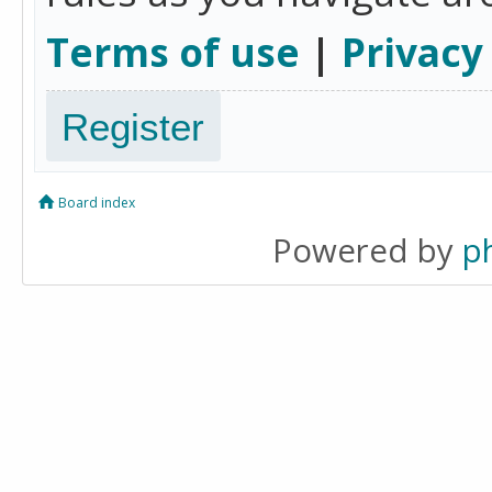
Terms of use
|
Privacy
Register
Board index
Powered by
p